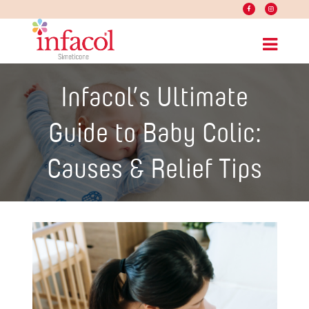
Infacol’s Ultimate
Guide to Baby Colic:
Causes & Relief Tips