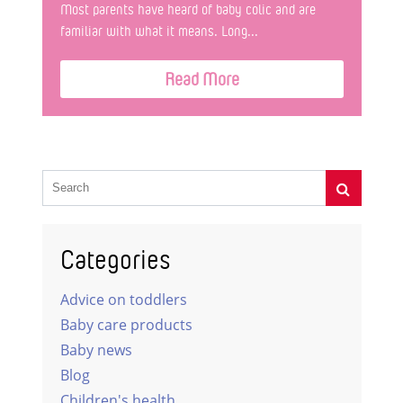
Most parents have heard of baby colic and are
familiar with what it means. Long...
Read More
Categories
Advice on toddlers
Baby care products
Baby news
Blog
Children's health