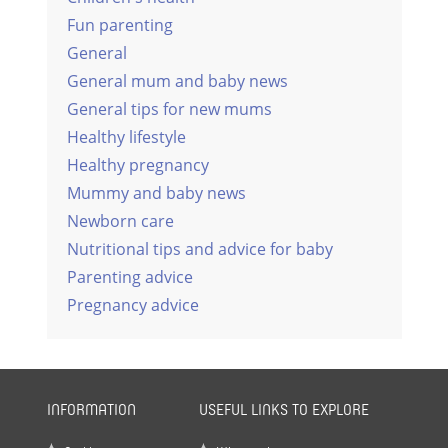
Fun parenting
General
General mum and baby news
General tips for new mums
Healthy lifestyle
Healthy pregnancy
Mummy and baby news
Newborn care
Nutritional tips and advice for baby
Parenting advice
Pregnancy advice
INFORMATION
USEFUL LINKS TO EXPLORE