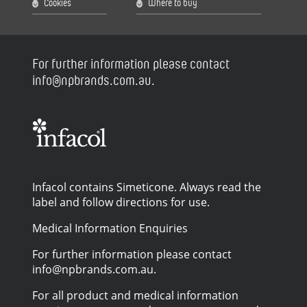
Cookies
Where to buy
For further information please contact
info@npbrands.com.au.
Infacol contains Simeticone. Always read the
label and follow directions for use.
Medical Information Enquiries
For further information please contact
info@npbrands.com.au.
For all product and medical information