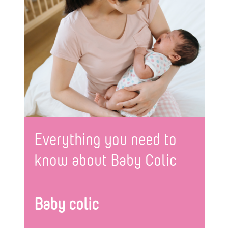
Everything you need to
know about Baby Colic
Baby colic