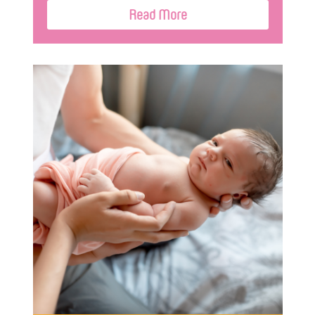
Read More