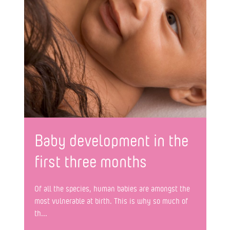
Baby development in the
first three months
Of all the species, human babies are amongst the
most vulnerable at birth. This is why so much of
th...