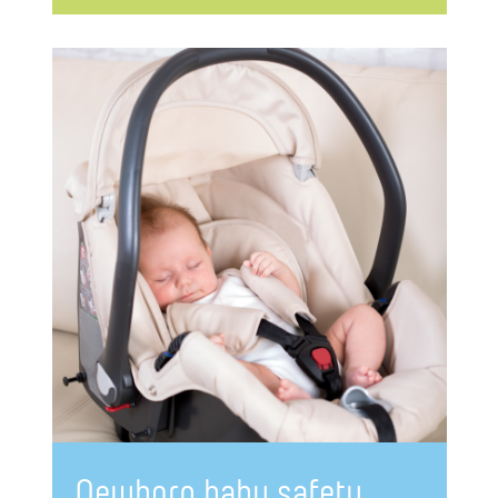
Newborn baby safety