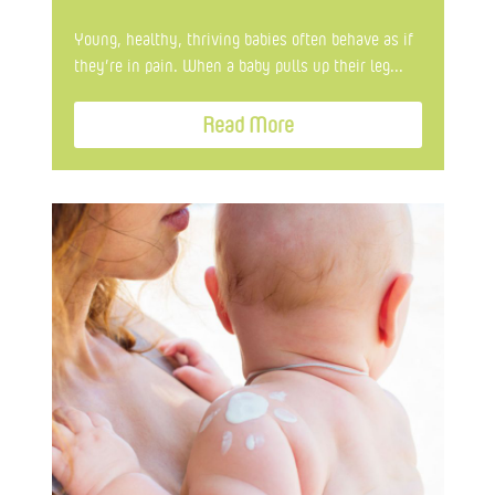
Young, healthy, thriving babies often behave as if
they’re in pain. When a baby pulls up their leg...
Read More