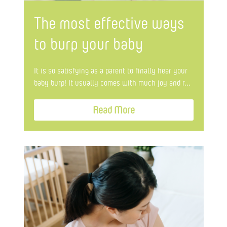
The most effective ways
to burp your baby
It is so satisfying as a parent to finally hear your
baby burp! It usually comes with much joy and r...
Read More