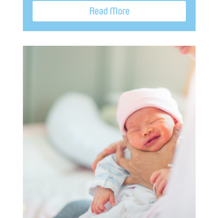
Read More