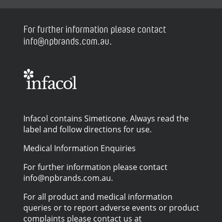
For further information please contact
info@npbrands.com.au.
Infacol contains Simeticone. Always read the
label and follow directions for use.
Medical Information Enquiries
For further information please contact
info@npbrands.com.au.
For all product and medical information
queries or to report adverse events or product
complaints please contact us at