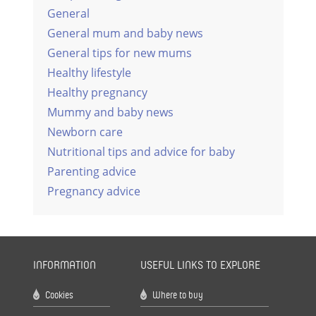
General
General mum and baby news
General tips for new mums
Healthy lifestyle
Healthy pregnancy
Mummy and baby news
Newborn care
Nutritional tips and advice for baby
Parenting advice
Pregnancy advice
INFORMATION
USEFUL LINKS TO EXPLORE
Cookies
Where to buy