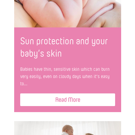
Sun protection and your
baby’s skin
Babies have thin, sensitive skin which can burn
very easily, even on cloudy days when it’s easy
to...
Read More