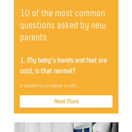
10 of the most common
questions asked by new
parents
1. My baby’s hands and feet are
cold, is that normal?
A newborn’s circulation is still...
Read More