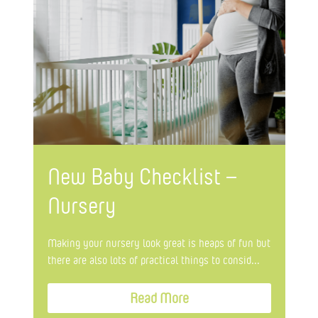
New Baby Checklist –
Nursery
Making your nursery look great is heaps of fun but
there are also lots of practical things to consid...
Read More