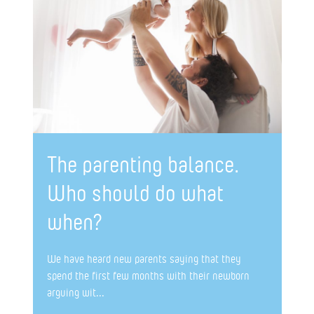
The parenting balance.
Who should do what
when?
We have heard new parents saying that they
spend the first few months with their newborn
arguing wit...