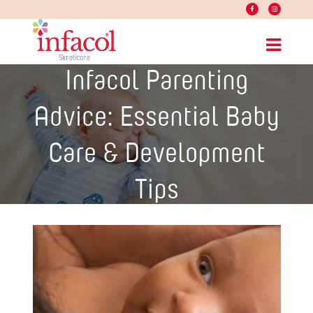
Infacol Parenting
Advice: Essential Baby
Care & Development
Tips