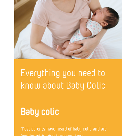
Everything you need to
know about Baby Colic
Baby colic
Most parents have heard of baby colic and are