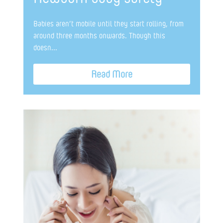
Babies aren’t mobile until they start rolling, from
around three months onwards. Though this
doesn...
Read More