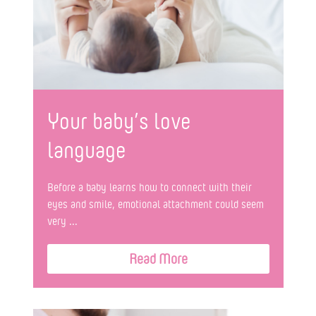
Your baby’s love
language
Before a baby learns how to connect with their
eyes and smile, emotional attachment could seem
very ...
Read More