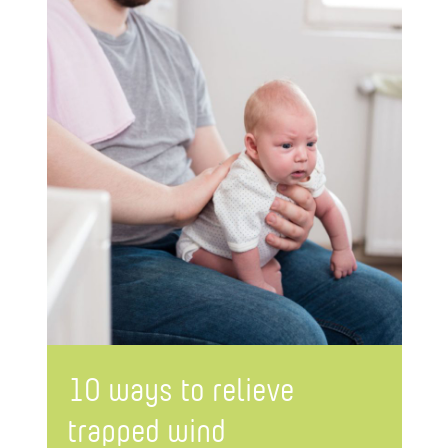
10 ways to relieve
trapped wind