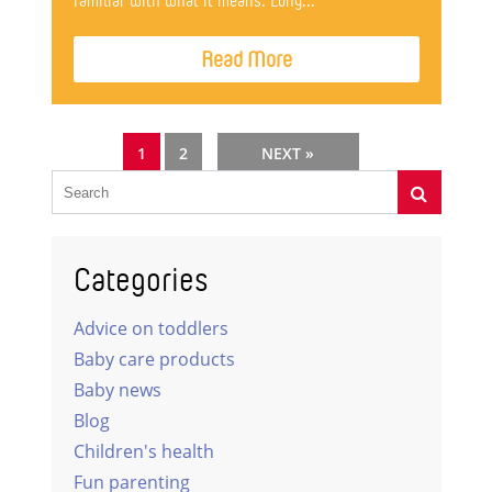
familiar with what it means. Long...
Read More
1
2
NEXT »
Categories
Advice on toddlers
Baby care products
Baby news
Blog
Children's health
Fun parenting