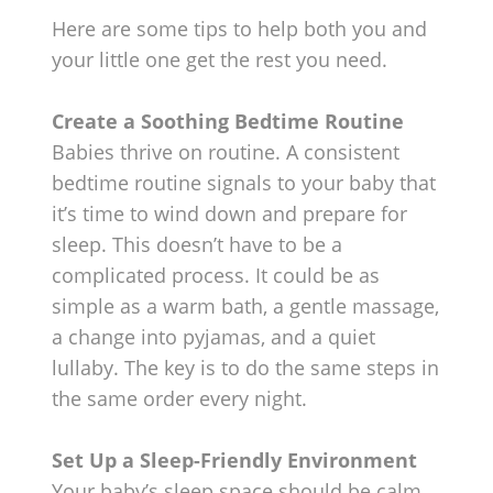
Here are some tips to help both you and
your little one get the rest you need.
Create a Soothing Bedtime Routine
Babies thrive on routine. A consistent
bedtime routine signals to your baby that
it’s time to wind down and prepare for
sleep. This doesn’t have to be a
complicated process. It could be as
simple as a warm bath, a gentle massage,
a change into pyjamas, and a quiet
lullaby. The key is to do the same steps in
the same order every night.
Set Up a Sleep-Friendly Environment
Your baby’s sleep space should be calm