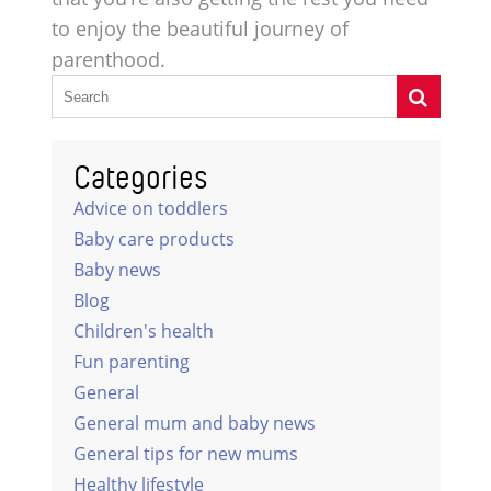
to enjoy the beautiful journey of
parenthood.
Categories
Advice on toddlers
Baby care products
Baby news
Blog
Children's health
Fun parenting
General
General mum and baby news
General tips for new mums
Healthy lifestyle