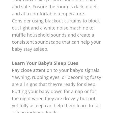
and safe. Ensure the room is dark, quiet,
and at a comfortable temperature.
Consider using blackout curtains to block
out light and a white noise machine to
muffle household sounds and create a
consistent soundscape that can help your
baby stay asleep.
Learn Your Baby’s Sleep Cues
Pay close attention to your baby’s signals.
Yawning, rubbing eyes, or becoming fussy
are all signs that they’re ready for sleep.
Putting your baby down for a nap or for
the night when they are drowsy but not
yet fully asleep can help them learn to fall
asleep independently.