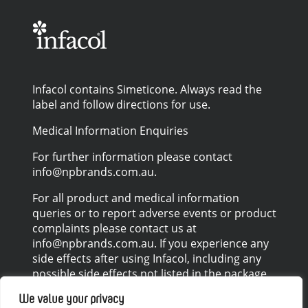
Infacol contains Simeticone. Always read the
label and follow directions for use.
Medical Information Enquiries
For further information please contact
info@npbrands.com.au.
For all product and medical information
queries or to report adverse events or product
complaints please contact us at
info@npbrands.com.au. If you experience any
side effects after using Infacol, including any
possible side effects not listed in the package
leaflet, please talk to your healthcare
We value your privacy
professional.