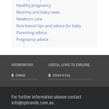
Healthy pregnancy
Mummy and baby news
Newborn care
Nutritional tips and advice for baby
Parenting advice
Pregnancy advice
INFORMATION
USEFUL LINKS TO EXPLORE
Cookies
Where to buy
For further information please contact
info@npbrands.com.au.