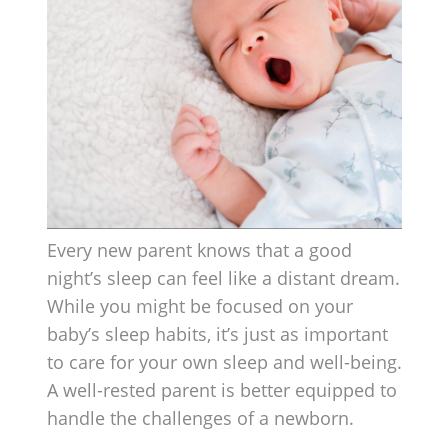
Every new parent knows that a good
night’s sleep can feel like a distant dream.
While you might be focused on your
baby’s sleep habits, it’s just as important
to care for your own sleep and well-being.
A well-rested parent is better equipped to
handle the challenges of a newborn.