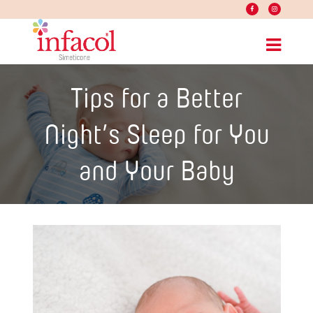
Tips for a Better
Night’s Sleep for You
and Your Baby