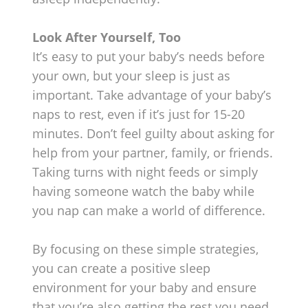
Look After Yourself, Too
It’s easy to put your baby’s needs before
your own, but your sleep is just as
important. Take advantage of your baby’s
naps to rest, even if it’s just for 15-20
minutes. Don’t feel guilty about asking for
help from your partner, family, or friends.
Taking turns with night feeds or simply
having someone watch the baby while
you nap can make a world of difference.
By focusing on these simple strategies,
you can create a positive sleep
environment for your baby and ensure
that you’re also getting the rest you need